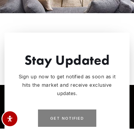
Stay Updated
Sign up now to get notified as soon as it
hits the market and receive exclusive
updates.
GET NOTIFIED