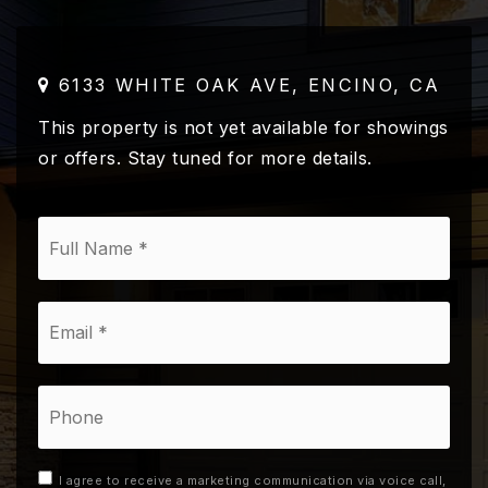
6133 WHITE OAK AVE, ENCINO, CA
This property is not yet available for showings
or offers. Stay tuned for more details.
*
Email
*
Phone
I agree to receive a marketing communication via voice call,