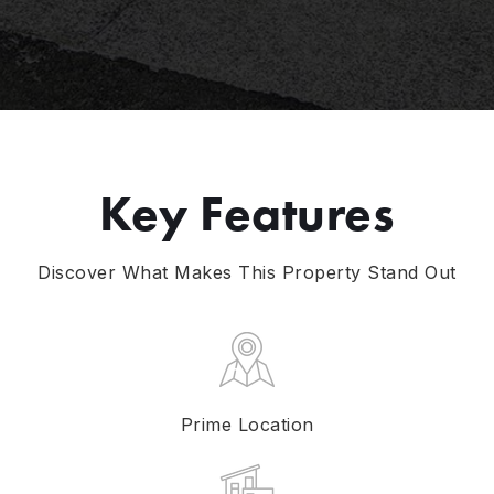
Key Features
Discover What Makes This Property Stand Out
Prime Location