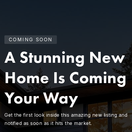
COMING SOON
A Stunning New
Home Is Coming
Your Way
Get the first look inside this amazing new listing and
notified as soon as it hits the market.