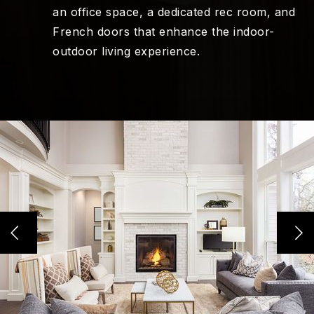
an office space, a dedicated rec room, and
French doors that enhance the indoor-
outdoor living experience.