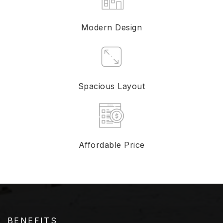
Modern Design
Spacious Layout
Affordable Price
BENEFITS