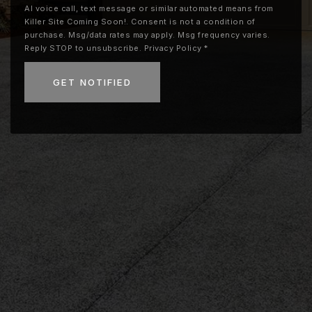
AI voice call, text message or similar automated means from
Killer Site Coming Soon!. Consent is not a condition of
purchase. Msg/data rates may apply. Msg frequency varies.
Reply STOP to unsubscribe.
Privacy Policy
*
GET NOTIFIED