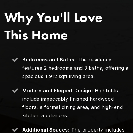
Why You'll Love
This Home
Bedrooms and Baths:
The residence
features 2 bedrooms and 3 baths, offering a
spacious 1,912 sqft living area.
Modern and Elegant Design:
Highlights
include impeccably finished hardwood
floors, a formal dining area, and high-end
kitchen appliances.
Additional Spaces:
The property includes