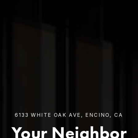
6133 WHITE OAK AVE, ENCINO, CA
Your Neighbor