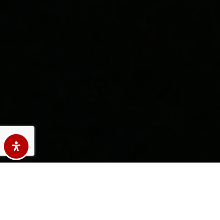
Here's The Story