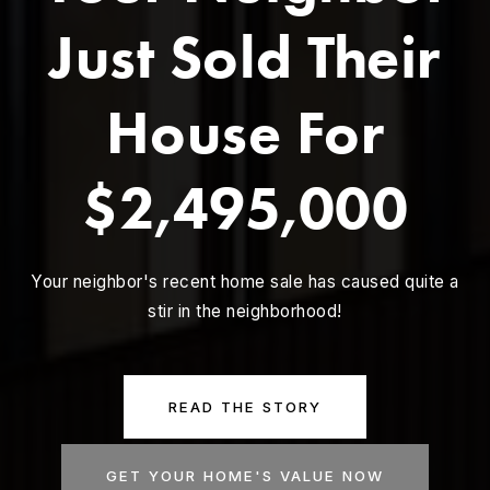
Just Sold Their
House For
$2,495,000
Your neighbor's recent home sale has caused quite a
stir in the neighborhood!
READ THE STORY
GET YOUR HOME'S VALUE NOW