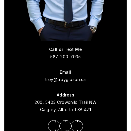
Call or Text Me
587-200-7935
Email
troy@troygibson.ca
Address
200, 5403 Crowchild Trail NW
Calgary, Alberta T3B 4Z1