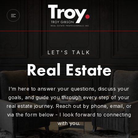
LET'S TALK
Real Estate
I’m here to answer your questions, discuss your
goals, and guide you through every step of your
real estate journey. Reach out by phone, email, or
via the form below - I look forward to connecting
with you.