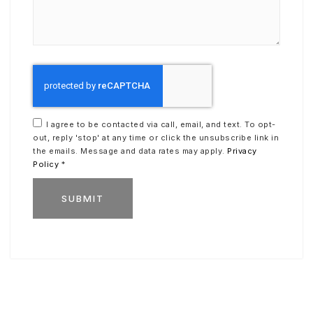
I agree to be contacted via call, email, and text. To opt-
out, reply 'stop' at any time or click the unsubscribe link in
the emails. Message and data rates may apply.
Privacy
Policy
*
SUBMIT