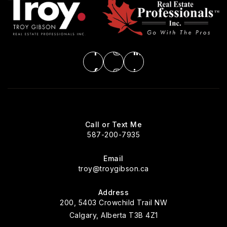
Call or Text Me
587-200-7935
Email
troy@troygibson.ca
Address
200, 5403 Crowchild Trail NW
Calgary, Alberta T3B 4Z1