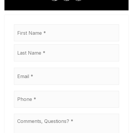
Name
First
*
Last
Email
*
Phone
*
Comments,
Questions?
*