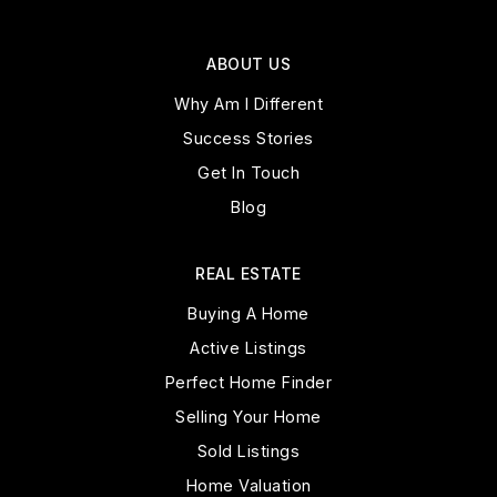
ABOUT US
Why Am I Different
Success Stories
Get In Touch
Blog
REAL ESTATE
Buying A Home
Active Listings
Perfect Home Finder
Selling Your Home
Sold Listings
Home Valuation