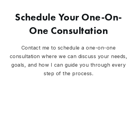
Schedule Your One-On-
One Consultation
Contact me to schedule a one-on-one
consultation where we can discuss your needs,
goals, and how I can guide you through every
step of the process.