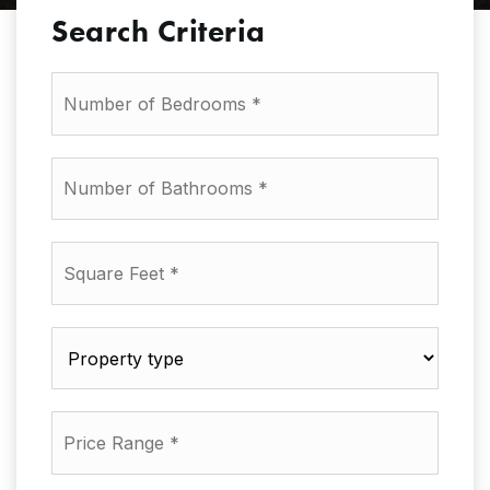
Search Criteria
Number
of
Bedrooms
*
Number
of
Bathrooms
*
Square
Feet
*
Property
type
*
Price
Range
*