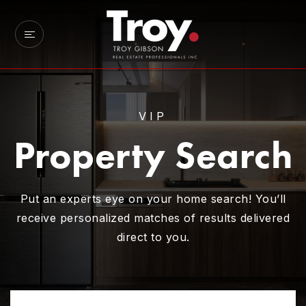
VIP
Property Search
Put an experts eye on your home search! You’ll
receive personalized matches of results delivered
direct to you.