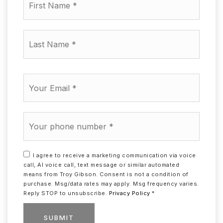
Name
*
Last
Name
*
Email
*
Phone
*
I agree to receive a marketing communication via voice
call, AI voice call, text message or similar automated
means from Troy Gibson. Consent is not a condition of
purchase. Msg/data rates may apply. Msg frequency varies.
Reply STOP to unsubscribe.
Privacy Policy
*
SUBMIT