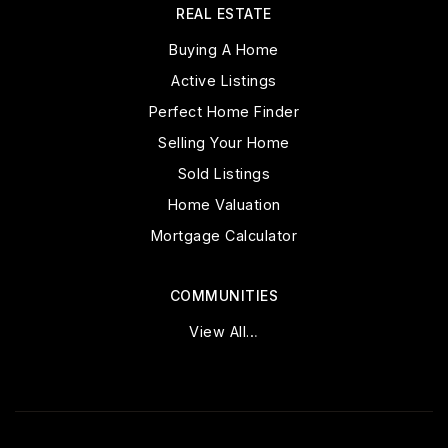
REAL ESTATE
Buying A Home
Active Listings
Perfect Home Finder
Selling Your Home
Sold Listings
Home Valuation
Mortgage Calculator
COMMUNITIES
View All…