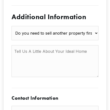
Additional Information
Do
you
need
to
Tell
sell
Us
another
A
property
Little
first?
About
Your
Ideal
Home
Contact Information
First