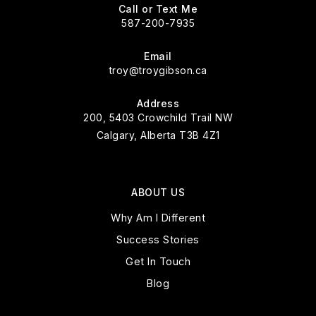
Call or Text Me
587-200-7935
Email
troy@troygibson.ca
Address
200, 5403 Crowchild Trail NW
Calgary, Alberta T3B 4Z1
ABOUT US
Why Am I Different
Success Stories
Get In Touch
Blog