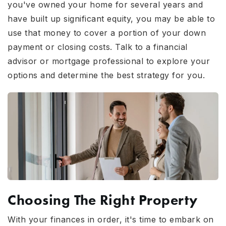
you've owned your home for several years and
have built up significant equity, you may be able to
use that money to cover a portion of your down
payment or closing costs. Talk to a financial
advisor or mortgage professional to explore your
options and determine the best strategy for you.
Choosing The Right Property
With your finances in order, it's time to embark on