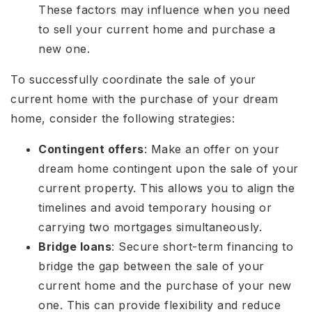
These factors may influence when you need
to sell your current home and purchase a
new one.
To successfully coordinate the sale of your
current home with the purchase of your dream
home, consider the following strategies:
Contingent offers
: Make an offer on your
dream home contingent upon the sale of your
current property. This allows you to align the
timelines and avoid temporary housing or
carrying two mortgages simultaneously.
Bridge loans
: Secure short-term financing to
bridge the gap between the sale of your
current home and the purchase of your new
one. This can provide flexibility and reduce