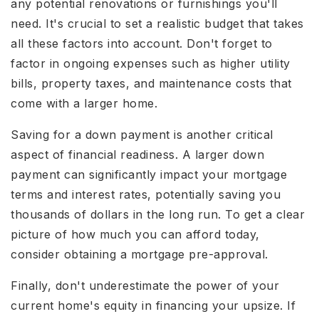
any potential renovations or furnishings you'll
need. It's crucial to set a realistic budget that takes
all these factors into account. Don't forget to
factor in ongoing expenses such as higher utility
bills, property taxes, and maintenance costs that
come with a larger home.
Saving for a down payment is another critical
aspect of financial readiness. A larger down
payment can significantly impact your mortgage
terms and interest rates, potentially saving you
thousands of dollars in the long run. To get a clear
picture of how much you can afford today,
consider obtaining a mortgage pre-approval.
Finally, don't underestimate the power of your
current home's equity in financing your upsize. If