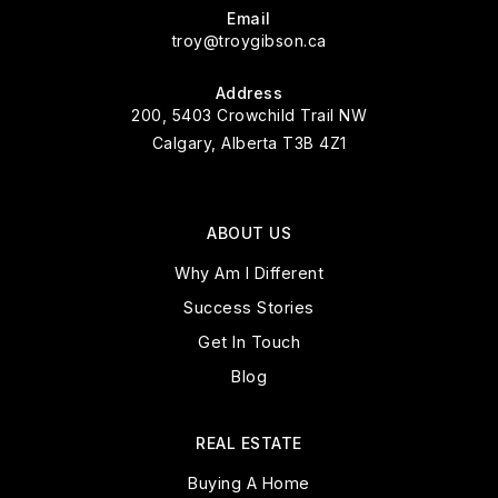
Email
troy@troygibson.ca
Address
200, 5403 Crowchild Trail NW
Calgary, Alberta T3B 4Z1
ABOUT US
Why Am I Different
Success Stories
Get In Touch
Blog
REAL ESTATE
Buying A Home