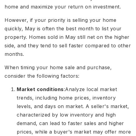
home and maximize your return on investment.
However, if your priority is selling your home
quickly, May is often the best month to list your
property. Homes sold in May still net on the higher
side, and they tend to sell faster compared to other
months.
When timing your home sale and purchase,
consider the following factors:
Market conditions
:
Analyze local market
trends, including home prices, inventory
levels, and days on market. A seller's market,
characterized by low inventory and high
demand, can lead to faster sales and higher
prices, while a buyer's market may offer more