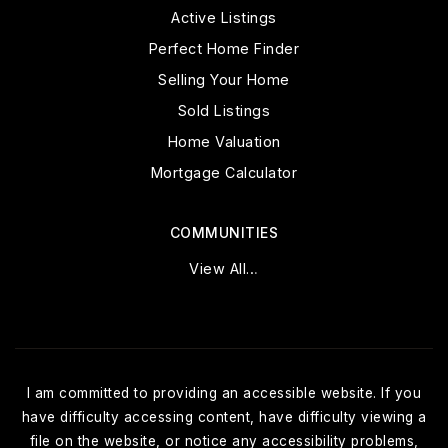
Active Listings
Perfect Home Finder
Selling Your Home
Sold Listings
Home Valuation
Mortgage Calculator
COMMUNITIES
View All…
I am committed to providing an accessible website. If you
have difficulty accessing content, have difficulty viewing a
file on the website, or notice any accessibility problems,