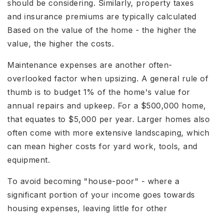
should be considering. Similarly, property taxes
and insurance premiums are typically calculated
Based on the value of the home - the higher the
value, the higher the costs.
Maintenance expenses are another often-
overlooked factor when upsizing. A general rule of
thumb is to budget 1% of the home's value for
annual repairs and upkeep. For a $500,000 home,
that equates to $5,000 per year. Larger homes also
often come with more extensive landscaping, which
can mean higher costs for yard work, tools, and
equipment.
To avoid becoming "house-poor" - where a
significant portion of your income goes towards
housing expenses, leaving little for other