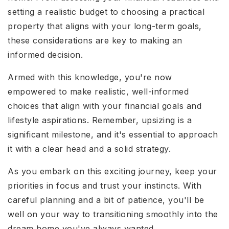
setting a realistic budget to choosing a practical
property that aligns with your long-term goals,
these considerations are key to making an
informed decision.
Armed with this knowledge, you're now
empowered to make realistic, well-informed
choices that align with your financial goals and
lifestyle aspirations. Remember, upsizing is a
significant milestone, and it's essential to approach
it with a clear head and a solid strategy.
As you embark on this exciting journey, keep your
priorities in focus and trust your instincts. With
careful planning and a bit of patience, you'll be
well on your way to transitioning smoothly into the
dream home you've always wanted.