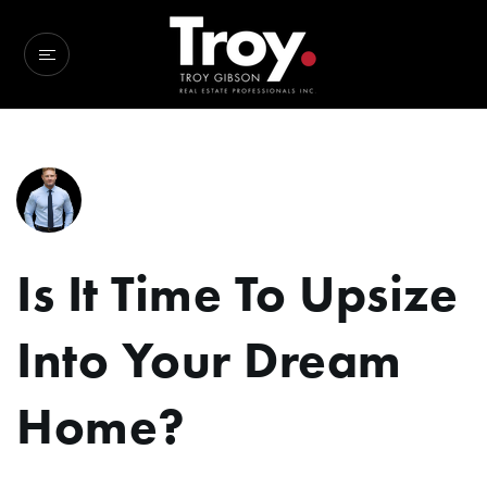
Is It Time To Upsize
Into Your Dream
Home?