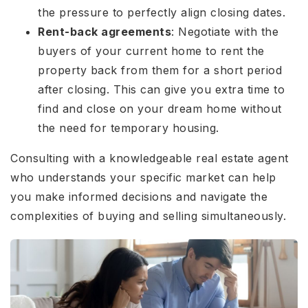
the pressure to perfectly align closing dates.
Rent-back agreements
: Negotiate with the
buyers of your current home to rent the
property back from them for a short period
after closing. This can give you extra time to
find and close on your dream home without
the need for temporary housing.
Consulting with a knowledgeable real estate agent
who understands your specific market can help
you make informed decisions and navigate the
complexities of buying and selling simultaneously.