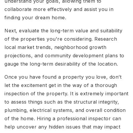
understand your goals, allowing them to
collaborate more effectively and assist you in
finding your dream home.
Next, evaluate the long-term value and suitability
of the properties you're considering. Research
local market trends, neighborhood growth
projections, and community development plans to
gauge the long-term desirability of the location.
Once you have found a property you love, don’t
let the excitement get in the way of a thorough
inspection of the property. It is extremely important
to assess things such as the structural integrity,
plumbing, electrical systems, and overall condition
of the home. Hiring a professional inspector can
help uncover any hidden issues that may impact