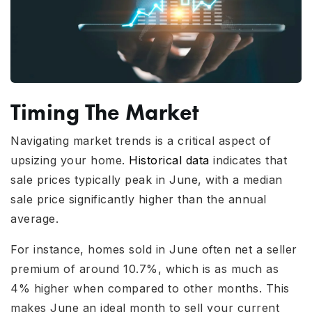
Timing The Market
Navigating market trends is a critical aspect of
upsizing your home.
Historical data
indicates that
sale prices typically peak in June, with a median
sale price significantly higher than the annual
average.
For instance, homes sold in June often net a seller
premium of around 10.7%, which is as much as
4% higher when compared to other months. This
makes June an ideal month to sell your current