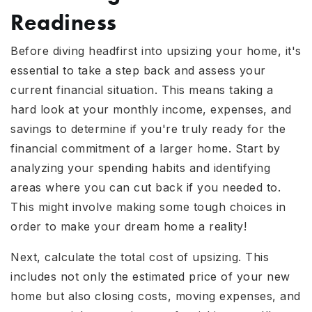
Readiness
Before diving headfirst into upsizing your home, it's
essential to take a step back and assess your
current financial situation. This means taking a
hard look at your monthly income, expenses, and
savings to determine if you're truly ready for the
financial commitment of a larger home. Start by
analyzing your spending habits and identifying
areas where you can cut back if you needed to.
This might involve making some tough choices in
order to make your dream home a reality!
Next, calculate the total cost of upsizing. This
includes not only the estimated price of your new
home but also closing costs, moving expenses, and