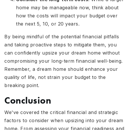
home may be manageable now, think about
how the costs will impact your budget over
the next 5, 10, or 20 years.
By being mindful of the potential financial pitfalls
and taking proactive steps to mitigate them, you
can confidently upsize your dream home without
compromising your long-term financial well-being.
Remember, a dream home should enhance your
quality of life, not strain your budget to the
breaking point.
Conclusion
We've covered the critical financial and strategic
factors to consider when upsizing into your dream
home. From assessing your financial readiness and