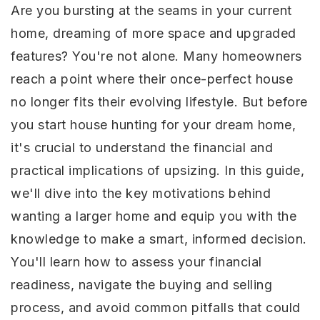
Are you bursting at the seams in your current
home, dreaming of more space and upgraded
features? You're not alone. Many homeowners
reach a point where their once-perfect house
no longer fits their evolving lifestyle. But before
you start house hunting for your dream home,
it's crucial to understand the financial and
practical implications of upsizing. In this guide,
we'll dive into the key motivations behind
wanting a larger home and equip you with the
knowledge to make a smart, informed decision.
You'll learn how to assess your financial
readiness, navigate the buying and selling
process, and avoid common pitfalls that could