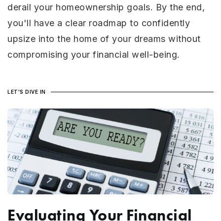
derail your homeownership goals. By the end,
you'll have a clear roadmap to confidently
upsize into the home of your dreams without
compromising your financial well-being.
LET'S DIVE IN
Evaluating Your Financial