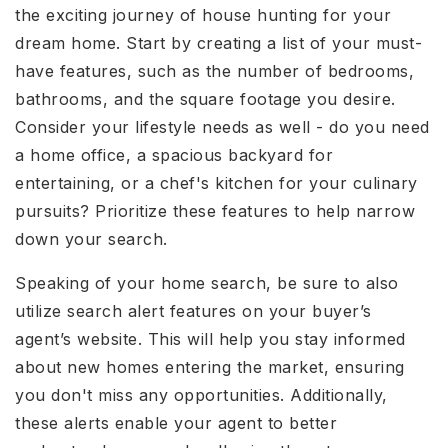
the exciting journey of house hunting for your
dream home. Start by creating a list of your must-
have features, such as the number of bedrooms,
bathrooms, and the square footage you desire.
Consider your lifestyle needs as well - do you need
a home office, a spacious backyard for
entertaining, or a chef's kitchen for your culinary
pursuits? Prioritize these features to help narrow
down your search.
Speaking of your home search, be sure to also
utilize search alert features on your buyer’s
agent’s website. This will help you stay informed
about new homes entering the market, ensuring
you don't miss any opportunities. Additionally,
these alerts enable your agent to better