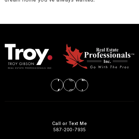
Call or Text Me
587-200-7935