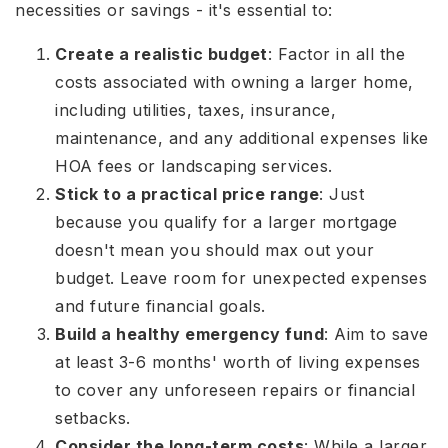
necessities or savings - it's essential to:
Create a realistic budget
: Factor in all the
costs associated with owning a larger home,
including utilities, taxes, insurance,
maintenance, and any additional expenses like
HOA fees or landscaping services.
Stick to a practical price range
: Just
because you qualify for a larger mortgage
doesn't mean you should max out your
budget. Leave room for unexpected expenses
and future financial goals.
Build a healthy emergency fund
: Aim to save
at least 3-6 months' worth of living expenses
to cover any unforeseen repairs or financial
setbacks.
Consider the long-term costs
: While a larger