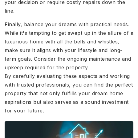
your decision or require costly repairs down the
line.
Finally, balance your dreams with practical needs.
While it's tempting to get swept up in the allure of a
luxurious home with all the bells and whistles,
make sure it aligns with your lifestyle and long-
term goals. Consider the ongoing maintenance and
upkeep required for the property.
By carefully evaluating these aspects and working
with trusted professionals, you can find the perfect
property that not only fulfills your dream home
aspirations but also serves as a sound investment
for your future.