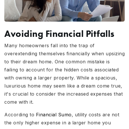
Avoiding Financial Pitfalls
Many homeowners fall into the trap of
overextending themselves financially when upsizing
to their dream home. One common mistake is
failing to account for the hidden costs associated
with owning a larger property. While a spacious,
luxurious home may seem like a dream come true,
it's crucial to consider the increased expenses that
come with it.
According to
Financial Sumo
, utility costs are not
the only higher expense in a larger home you