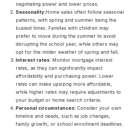
negotiating power and lower prices.
Seasonality
:
Home sales often follow seasonal
patterns, with spring and summer being the
busiest times. Families with children may
prefer to move during the summer to avoid
disrupting the school year, while others may
opt for the milder weather of spring and fall.
Interest rates
: Monitor mortgage interest
rates, as they can significantly impact
affordability and purchasing power. Lower
rates can make upsizing more affordable,
while higher rates may require adjustments to
your budget or home search criteria.
Personal circumstances
: Consider your own
timeline and needs, such as job changes,
family growth, or school enrollment deadlines.