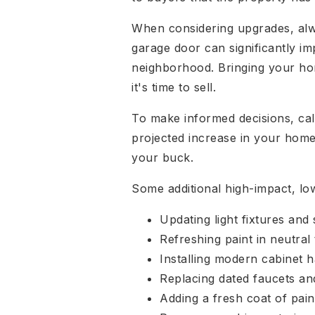
When considering upgrades, alway
garage door can significantly im
neighborhood. Bringing your hom
it's time to sell.
To make informed decisions, calc
projected increase in your home's
your buck.
Some additional high-impact, lo
Updating light fixtures and 
Refreshing paint in neutral
Installing modern cabinet 
Replacing dated faucets a
Adding a fresh coat of pain