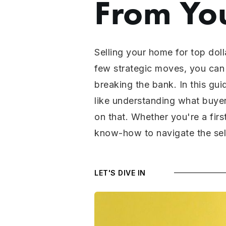
From Yo
Selling your home for top doll
few strategic moves, you can 
breaking the bank. In this gui
like understanding what buyer
on that. Whether you're a firs
know-how to navigate the sell
LET'S DIVE IN