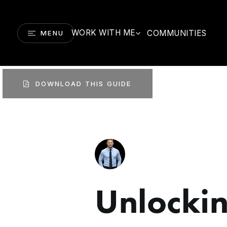
WORK WITH ME
COMMUNITIES
MENU
DOWNLOAD THIS GUIDE
Unlocki