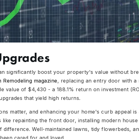
Upgrades
 significantly boost your property's value without bre
om Remodeling magazine
, replacing an entry door with a
e value of $4,430 - a 188.1% return on investment (ROI)
upgrades that yield high returns.
ions matter, and enhancing your home's curb appeal is a
 like repainting the front door, installing modern hous
 difference. Well-maintained lawns, tidy flowerbeds, an
 been cared for and loved.