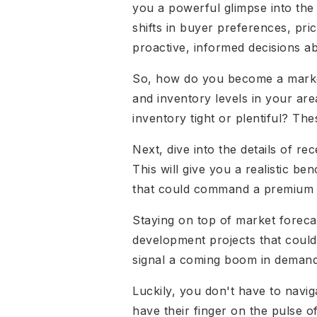
you a powerful glimpse into the 
shifts in buyer preferences, pr
proactive, informed decisions ab
So, how do you become a market 
and inventory levels in your ar
inventory tight or plentiful? Th
Next, dive into the details of re
This will give you a realistic b
that could command a premium pr
Staying on top of market forecas
development projects that could
signal a coming boom in demand
Luckily, you don't have to navig
have their finger on the pulse 