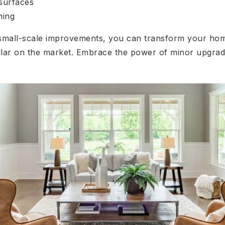
surfaces
ning
 small-scale improvements, you can transform your home
lar on the market. Embrace the power of minor upgrad