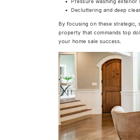
Pressure washing exterior 
Decluttering and deep clea
By focusing on these strategic,
property that commands top dol
your home sale success.