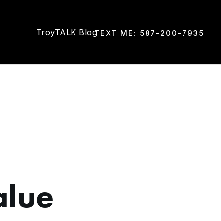
TroyTALK Blog
TEXT ME: 587-200-7935
alue