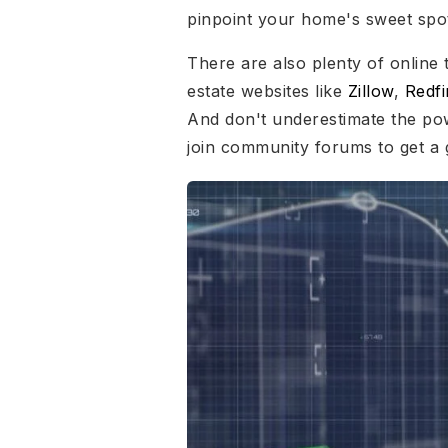
pinpoint your home's sweet spo
There are also plenty of online 
estate websites like
Zillow
,
Redfi
And don't underestimate the po
join community forums to get a 