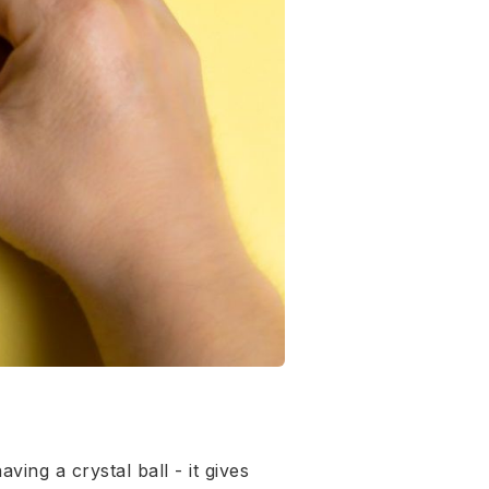
ing a crystal ball - it gives