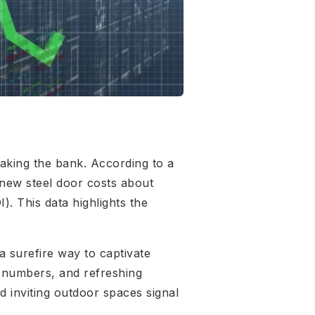
aking the bank. According to a
 new steel door costs about
. This data highlights the
 surefire way to captivate
e numbers, and refreshing
d inviting outdoor spaces signal