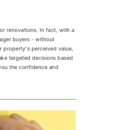
r renovations. In fact, with a
eager buyers - without
ur property's perceived value,
make targeted decisions based
e you the confidence and