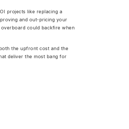
I projects like replacing a
mproving and out-pricing your
ng overboard could backfire when
 both the upfront cost and the
that deliver the most bang for