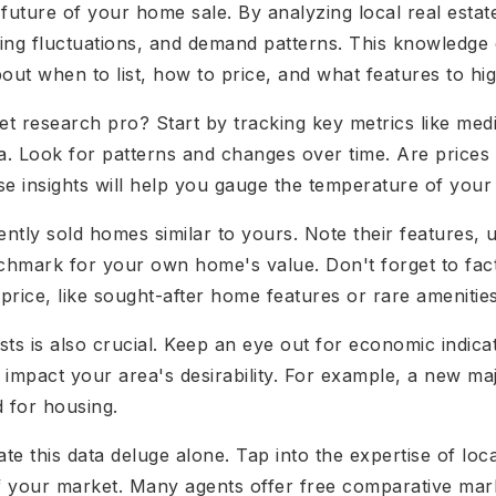
future of your home sale. By analyzing local real estat
icing fluctuations, and demand patterns. This knowled
out when to list, how to price, and what features to hig
research pro? Start by tracking key metrics like medi
ea. Look for patterns and changes over time. Are prices
ese insights will help you gauge the temperature of your
cently sold homes similar to yours. Note their features, 
enchmark for your own home's value. Don't forget to fact
ice, like sought-after home features or rare amenities
ts is also crucial. Keep an eye out for economic indica
 impact your area's desirability. For example, a new m
 for housing.
ate this data deluge alone. Tap into the expertise of loc
of your market. Many agents offer free comparative mar