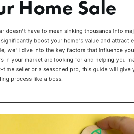
ur Home Sale
ar doesn't have to mean sinking thousands into majo
significantly boost your home's value and attract 
de, we'll dive into the key factors that influence yo
s in your market are looking for and helping you 
t-time seller or a seasoned pro, this guide will giv
ing process like a boss.