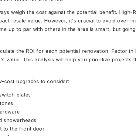
s weigh the cost against the potential benefit. High-RO
pact resale value. However, it's crucial to avoid over-i
e up to par with others in the area is smart, but goi
ulate the ROI for each potential renovation. Factor in
 value. This analysis will help you prioritize projects 
w-cost upgrades to consider:
switch plates
 tones
hardware
nd showerheads
t to the front door