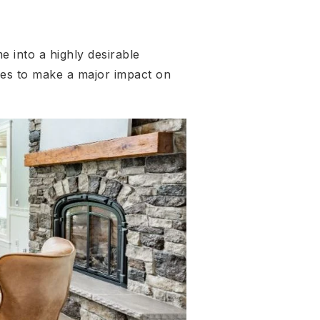
 into a highly desirable
es to make a major impact on