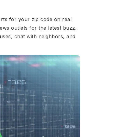
rts for your zip code on real
ews outlets for the latest buzz.
uses, chat with neighbors, and