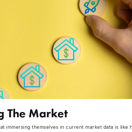
g The Market
t immersing themselves in current market data is like hav