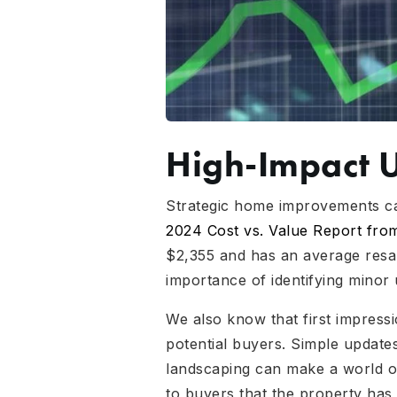
High-Impact 
Strategic home improvements can
2024 Cost vs. Value Report fr
$2,355 and has an average resal
importance of identifying minor 
We also know that first impress
potential buyers. Simple updates
landscaping can make a world of
to buyers that the property has