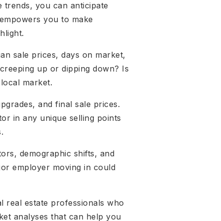
e trends, you can anticipate
ge empowers you to make
hlight.
an sale prices, days on market,
 creeping up or dipping down? Is
 local market.
upgrades, and final sale prices.
or in any unique selling points
.
tors, demographic shifts, and
ajor employer moving in could
al real estate professionals who
ket analyses that can help you