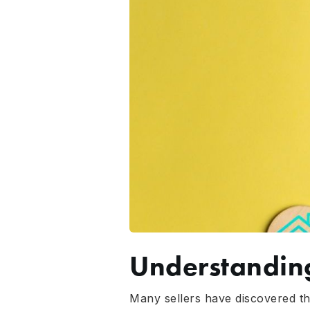
Understandin
Many sellers have discovered tha