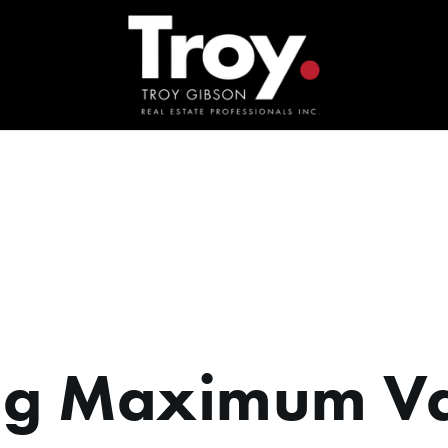
ng Maximum V