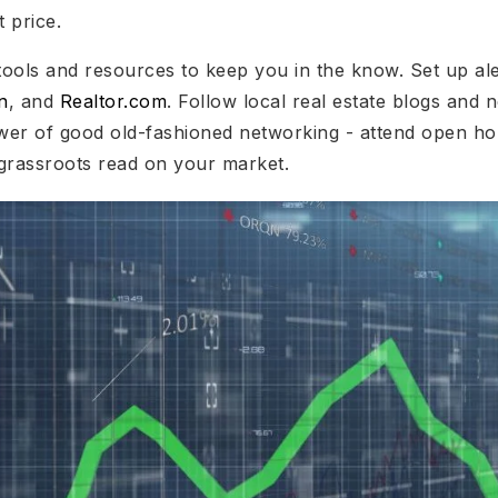
t price.
tools and resources to keep you in the know. Set up ale
n
, and
Realtor.com
. Follow local real estate blogs and n
wer of good old-fashioned networking - attend open ho
grassroots read on your market.