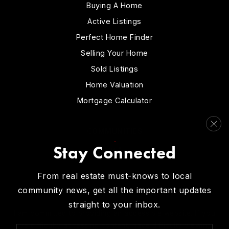
Buying A Home
Active Listings
Perfect Home Finder
Selling Your Home
Sold Listings
Home Valuation
Mortgage Calculator
COMMUNITIES
Stay Connected
View All…
From real estate must-knows to local
community news, get all the important updates
straight to your inbox.
I am committed to providing an accessible website. If you
have difficulty accessing content, have difficulty viewing a
Email