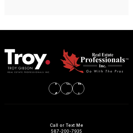
Call or Text Me
587-200-7935