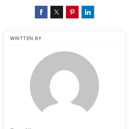
WRITTEN BY