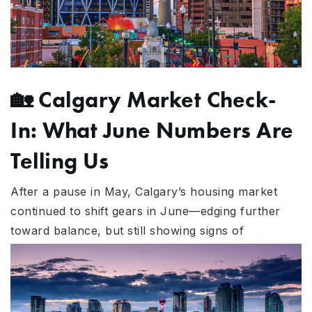
🏡
Calgary Market Check-
In: What June Numbers Are
Telling Us
After a pause in May, Calgary’s housing market
continued to shift gears in June—edging further
towa
rd balance, but still showing signs of