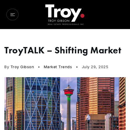
TroyTALK – Shifting Market
By
Troy Gibson
Market Trends
July 29, 2025