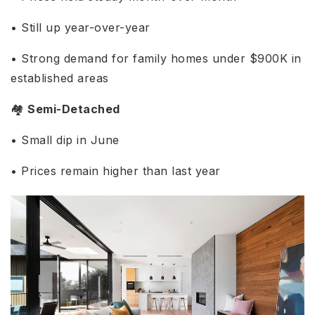
• Still up year-over-year
• Strong demand for family homes under $900K in
established areas
🏘️
Semi-Detached
• Small dip in June
• Prices remain higher than last year