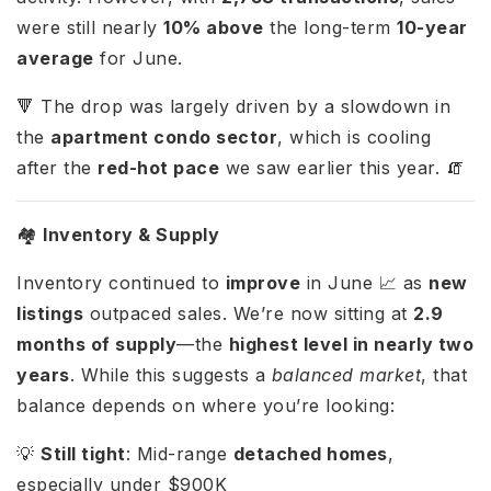
were still nearly
10% above
the long-term
10-year
average
for June.
🔻 The drop was largely driven by a slowdown in
the
apartment condo sector
, which is cooling
after the
red-hot pace
we saw earlier this year. 🧯
🏘️
Inventory & Supply
Inventory continued to
improve
in June 📈 as
new
listings
outpaced sales. We’re now sitting at
2.9
months of supply
—the
highest level in nearly two
years
. While this suggests a
balanced market
, that
balance depends on where you’re looking:
💡
Still tight
: Mid-range
detached homes
,
especially under $900K