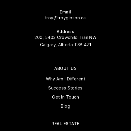
Email
troy@troygibson.ca
Address
200, 5403 Crowchild Trail NW
Calgary, Alberta T3B 4Z1
ABOUT US
Why Am I Different
Success Stories
Get In Touch
Blog
REAL ESTATE