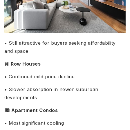
• Still attractive for buyers seeking affordability
and space
🏢
Row Houses
• Continued mild price decline
• Slower absorption in newer suburban
developments
🏙️
Apartment Condos
• Most significant cooling