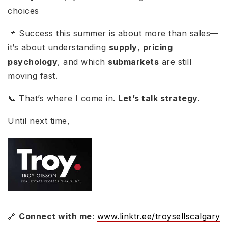
choices
📌 Success this summer is about more than sales—
it’s about understanding
supply
,
pricing
psychology
, and which
submarkets
are still
moving fast.
📞 That’s where I come in.
Let’s talk strategy.
Until next time,
🔗
Connect with me
:
www.linktr.ee/troysellscalgary