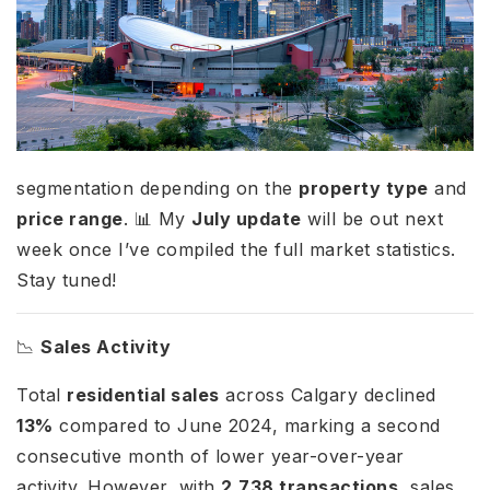
segmentation depending on the
property type
and
price range
. 📊 My
July update
will be out next
week once I’ve compiled the full market statistics.
Stay tuned!
📉
Sales Activity
Total
residential sales
across Calgary declined
13%
compared to June 2024, marking a second
consecutive month of lower year-over-year
activity. However, with
2,738 transactions
, sales