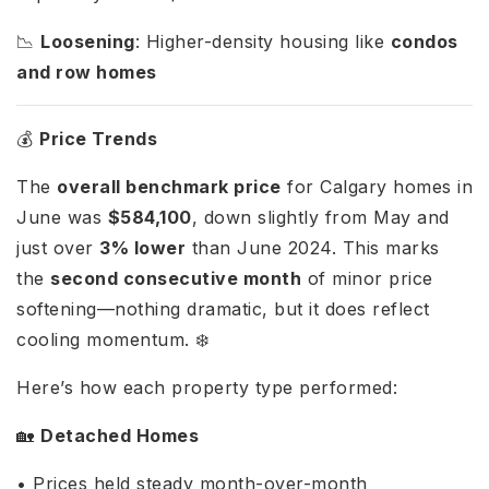
📉
Loosening
: Higher-density housing like
condos
and row homes
💰
Price Trends
The
overall benchmark price
for Calgary homes in
June was
$584,100
, down slightly from May and
just over
3% lower
than June 2024. This marks
the
second consecutive month
of minor price
softening—nothing dramatic, but it does reflect
cooling momentum. ❄️
Here’s how each property type performed:
🏡
Detached Homes
• Prices held steady month-over-month