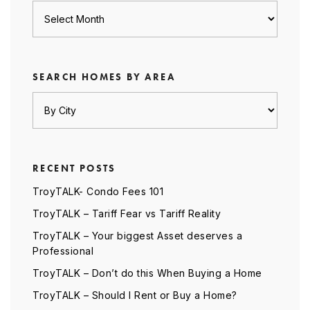
Archives
SEARCH HOMES BY AREA
RECENT POSTS
TroyTALK- Condo Fees 101
TroyTALK – Tariff Fear vs Tariff Reality
TroyTALK – Your biggest Asset deserves a
Professional
TroyTALK – Don’t do this When Buying a Home
TroyTALK – Should I Rent or Buy a Home?