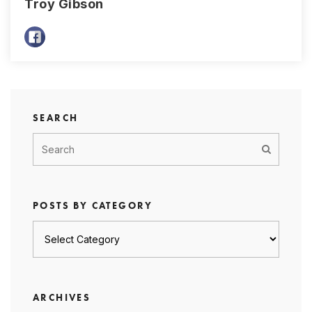
Troy Gibson
SEARCH
POSTS BY CATEGORY
Posts
by
category
ARCHIVES