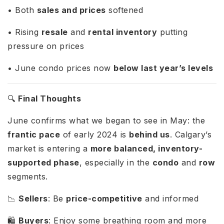
• Both
sales and prices
softened
• Rising
resale
and
rental inventory
putting
pressure on prices
• June condo prices now
below last year’s levels
🔍
Final Thoughts
June confirms what we began to see in May: the
frantic pace
of early 2024 is
behind us
. Calgary’s
market is entering a
more balanced, inventory-
supported phase
, especially in the
condo
and
row
segments.
📉
Sellers
: Be
price-competitive
and informed
🛍️
Buyers
: Enjoy some breathing room and more