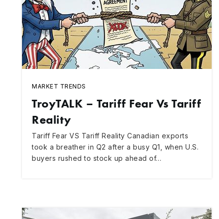
MARKET TRENDS
TroyTALK – Tariff Fear Vs Tariff
Reality
Tariff Fear VS Tariff Reality Canadian exports
took a breather in Q2 after a busy Q1, when U.S.
buyers rushed to stock up ahead of…