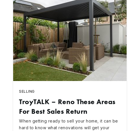
SELLING
TroyTALK – Reno These Areas
For Best Sales Return
When getting ready to sell your home, it can be
hard to know what renovations will get your