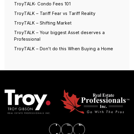
TroyTALK- Condo Fees 101
TroyTALK – Tariff Fear vs Tariff Reality
TroyTALK – Shifting Market
TroyTALK – Your biggest Asset deserves a
Professional
TroyTALK – Don’t do this When Buying a Home