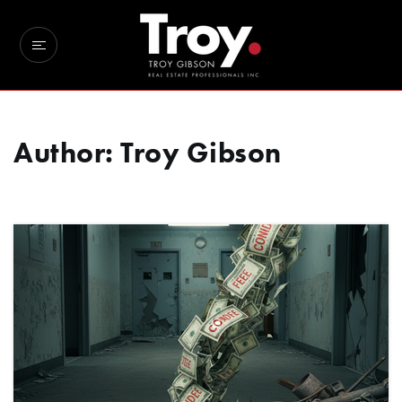
Author:
Troy Gibson