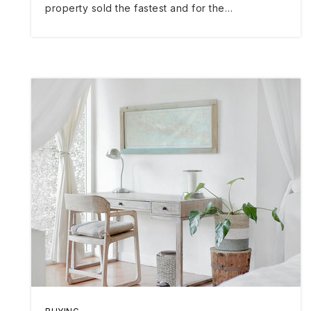
property sold the fastest and for the…