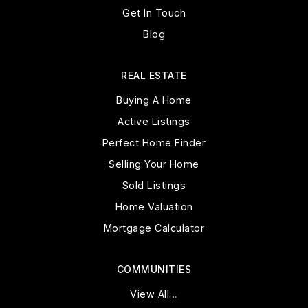
Get In Touch
Blog
REAL ESTATE
Buying A Home
Active Listings
Perfect Home Finder
Selling Your Home
Sold Listings
Home Valuation
Mortgage Calculator
COMMUNITIES
View All…