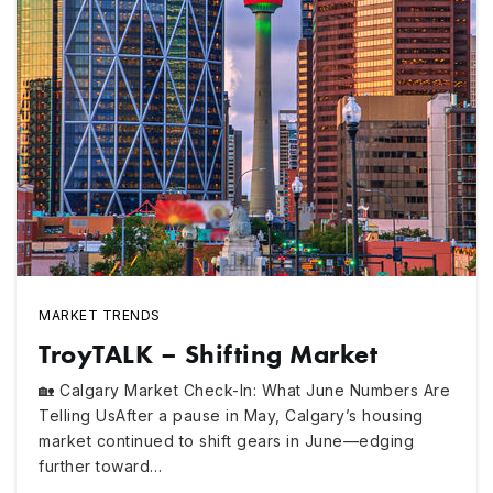
MARKET TRENDS
TroyTALK – Shifting Market
🏡 Calgary Market Check-In: What June Numbers Are
Telling UsAfter a pause in May, Calgary’s housing
market continued to shift gears in June—edging
further toward…