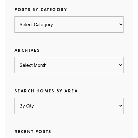
POSTS BY CATEGORY
Posts
by
category
ARCHIVES
Archives
SEARCH HOMES BY AREA
RECENT POSTS