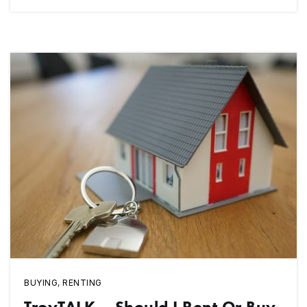
BUYING
,
RENTING
TroyTALK – Should I Rent Or Buy