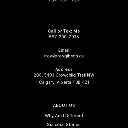
Call or Text Me
587-200-7935
Email
troy@troygibson.ca
Address
200, 5403 Crowchild Trail NW
Calgary, Alberta T3B 4Z1
ABOUT US
Why Am I Different
Success Stories