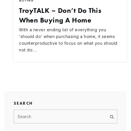
BUYING
TroyTALK – Don’t Do This
When Buying A Home
With a never ending list of everything you
‘should do’ when purchasing a home, it seems
counterproductive to focus on what you should
not do.…
SEARCH