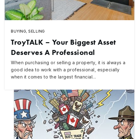
BUYING
,
SELLING
TroyTALK – Your Biggest Asset
Deserves A Professional
When purchasing or selling a property, it is always a
good idea to work with a professional, especially
when it comes to the largest financial…