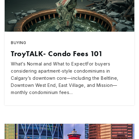
BUYING
TroyTALK- Condo Fees 101
What’s Normal and What to ExpectFor buyers
considering apartment-style condominiums in
Calgary’s downtown core—including the Beltline,
Downtown West End, East Village, and Mission—
monthly condominium fees…