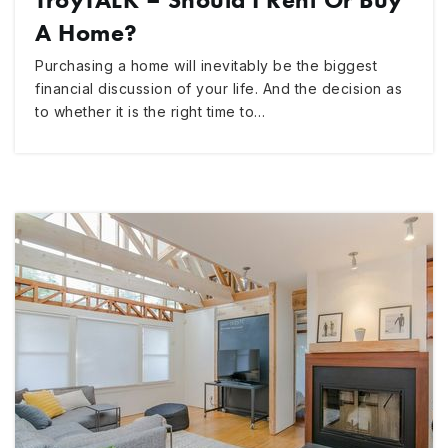
A Home?
Purchasing a home will inevitably be the biggest
financial discussion of your life. And the decision as
to whether it is the right time to…