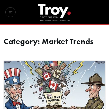
Category: Market Trends