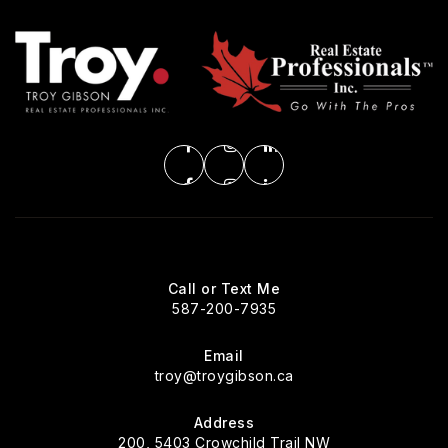
Call or Text Me
587-200-7935
Email
troy@troygibson.ca
Address
200, 5403 Crowchild Trail NW