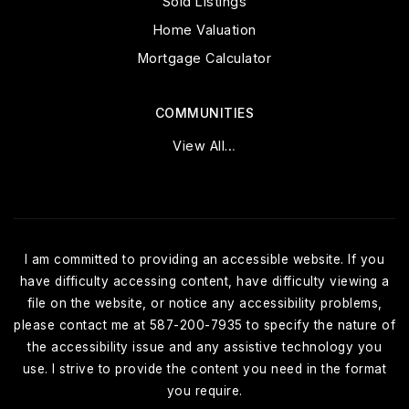
Sold Listings
Home Valuation
Mortgage Calculator
COMMUNITIES
View All…
I am committed to providing an accessible website. If you
have difficulty accessing content, have difficulty viewing a
file on the website, or notice any accessibility problems,
please contact me at 587-200-7935 to specify the nature of
the accessibility issue and any assistive technology you
use. I strive to provide the content you need in the format
you require.