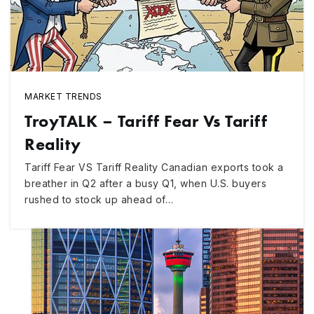
MARKET TRENDS
TroyTALK – Tariff Fear Vs Tariff
Reality
Tariff Fear VS Tariff Reality Canadian exports took a
breather in Q2 after a busy Q1, when U.S. buyers
rushed to stock up ahead of…