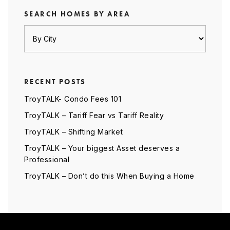
SEARCH HOMES BY AREA
RECENT POSTS
TroyTALK- Condo Fees 101
TroyTALK – Tariff Fear vs Tariff Reality
TroyTALK – Shifting Market
TroyTALK – Your biggest Asset deserves a
Professional
TroyTALK – Don’t do this When Buying a Home