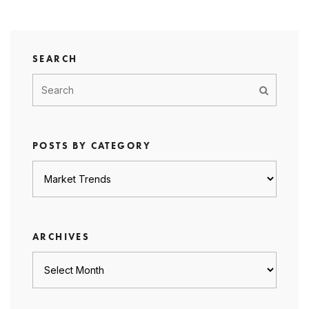
SEARCH
POSTS BY CATEGORY
Posts
by
category
ARCHIVES
Archives