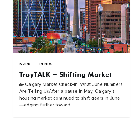
MARKET TRENDS
TroyTALK – Shifting Market
🏡 Calgary Market Check-In: What June Numbers
Are Telling UsAfter a pause in May, Calgary’s
housing market continued to shift gears in June
—edging further toward…