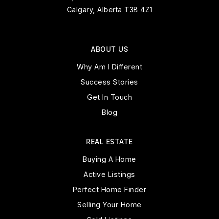
Calgary, Alberta T3B 4Z1
ABOUT US
Why Am I Different
Success Stories
Get In Touch
Blog
REAL ESTATE
Buying A Home
Active Listings
Perfect Home Finder
Selling Your Home