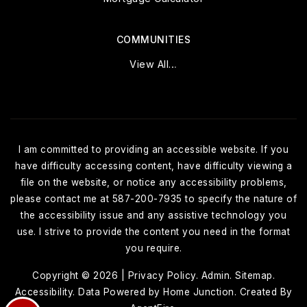
COMMUNITIES
View All…
I am committed to providing an accessible website. If you
have difficulty accessing content, have difficulty viewing a
file on the website, or notice any accessibility problems,
please contact me at 587-200-7935 to specify the nature of
the accessibility issue and any assistive technology you
use. I strive to provide the content you need in the format
you require.
Copyright © 2026 |
Privacy Policy
.
Admin
.
Sitemap
.
Accessibility
. Data Powered by Home Junction. Created By