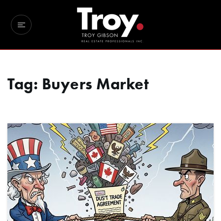
Tag: Buyers Market