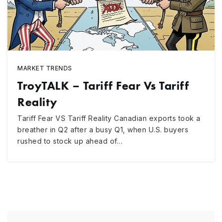
MARKET TRENDS
TroyTALK – Tariff Fear Vs Tariff
Reality
Tariff Fear VS Tariff Reality Canadian exports took a
breather in Q2 after a busy Q1, when U.S. buyers
rushed to stock up ahead of…