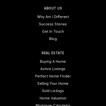
ABOUT US
Why Am I Different
Success Stories
Get In Touch
Blog
REAL ESTATE
Buying A Home
Active Listings
Perfect Home Finder
Selling Your Home
Sold Listings
Home Valuation
Mortgage Calculator