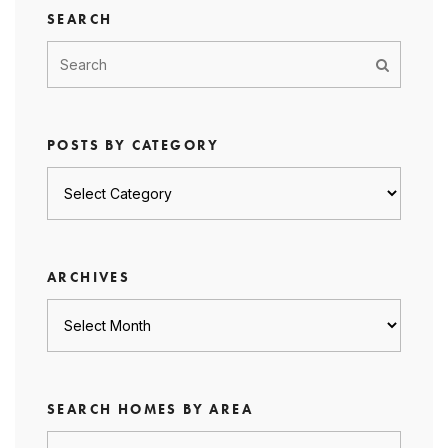
SEARCH
POSTS BY CATEGORY
Posts
by
category
ARCHIVES
Archives
SEARCH HOMES BY AREA