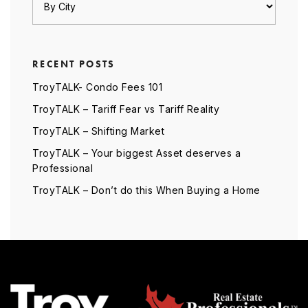
RECENT POSTS
TroyTALK- Condo Fees 101
TroyTALK – Tariff Fear vs Tariff Reality
TroyTALK – Shifting Market
TroyTALK – Your biggest Asset deserves a
Professional
TroyTALK – Don’t do this When Buying a Home