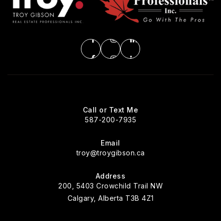
Call or Text Me
587-200-7935
Email
troy@troygibson.ca
Address
200, 5403 Crowchild Trail NW
Calgary, Alberta T3B 4Z1